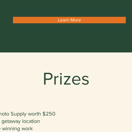
Learn More
Prizes
hoto Supply worth $250
n getaway location
he winning work