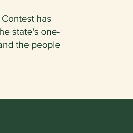
 Contest has
he state's one-
 and the people