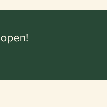
 open!