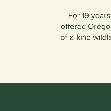
For 19 years
offered Oregon
of-a-kind wildl