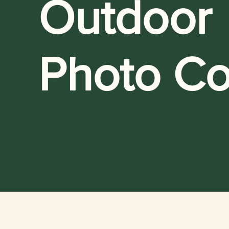
Outdoor
Photo Co