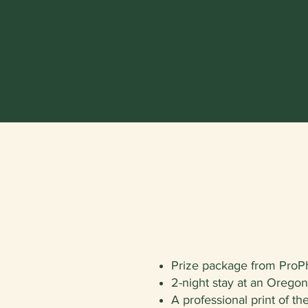
Prize package from ProP
2-night stay at an Orego
A professional print of t