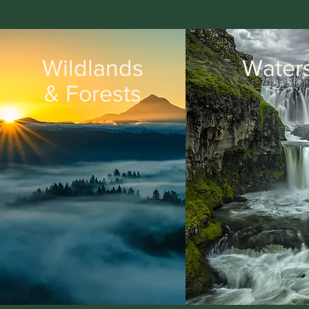
Wildlands
Water
& Forests