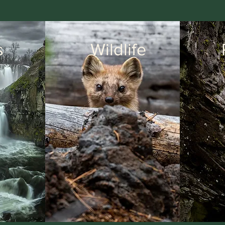
s
Wildlife