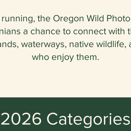
 running, the Oregon Wild Photo
ians a chance to connect with t
ands, waterways, native wildlife,
who enjoy them.
2026 Categories