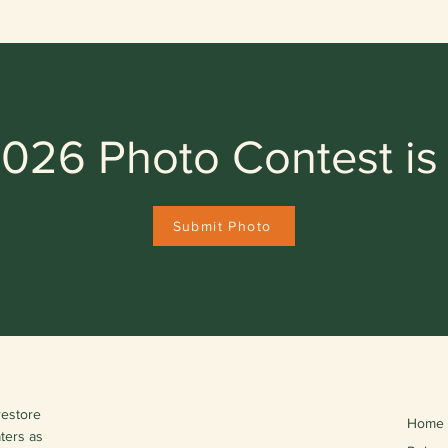
026 Photo Contest is
Submit Photo
restore
Home
aters as