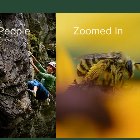
People
Zoomed In