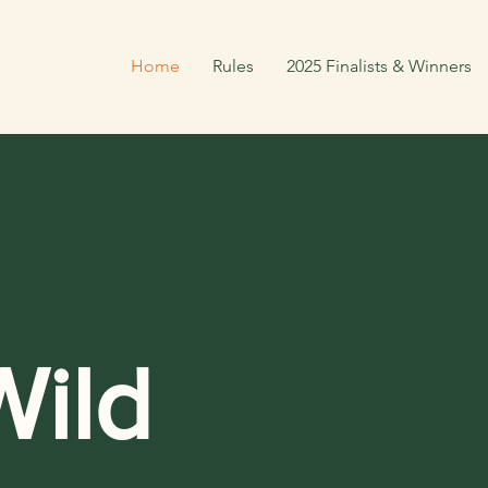
Home
Rules
2025 Finalists & Winners
ild