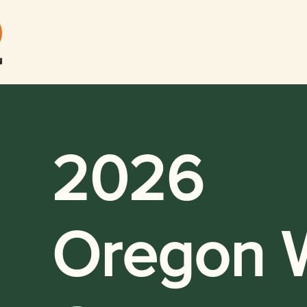
2026
Oregon W