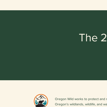
The 2
Oregon Wild works to protect and 
Oregon’s wildlands, wildlife, and w