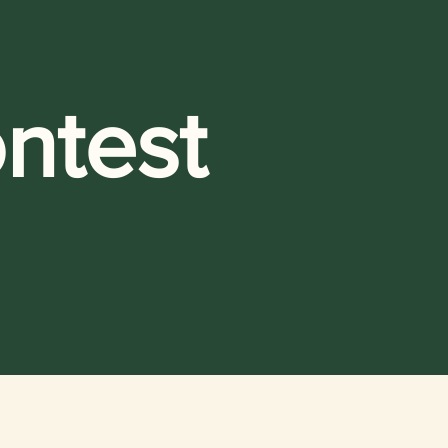
ntest