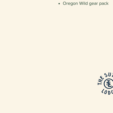
Oregon Wild gear pack