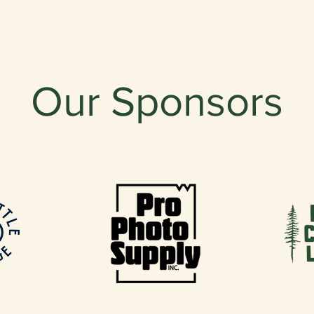
Our Sponsors